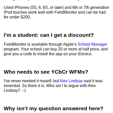
Used iPhones (5S, 6, 6S, or later) and 6th or 7th generation
iPod touches work well with FieldMonitor and can be had
for under $200.
I'm a student: can I get a discount?
FieldMonitor is available through Apple’s
School Manager
program. Your school can buy 20 or more at half price, and
give you a code to install the app on your iDevice.
Who needs to see YCbCr WFMs?
I've never needed it myself, but
Alex Lindsay
said it was
essential. So there it is. Who am I to argue with Alex
Lindsay? :-)
Why isn’t my question answered here?