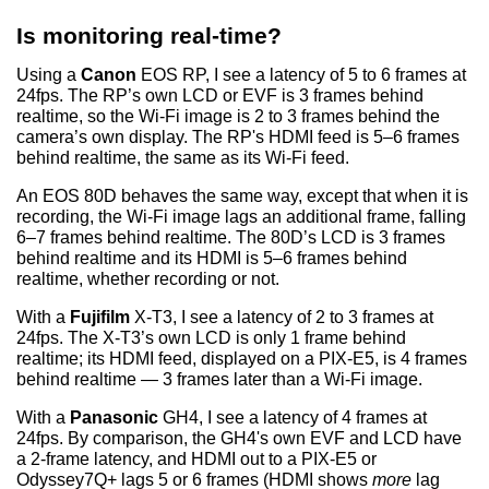
Is monitoring real-time?
Using a
Canon
EOS RP, I see a latency of 5 to 6 frames at
24fps. The RP’s own LCD or EVF is 3 frames behind
realtime, so the Wi-Fi image is 2 to 3 frames behind the
camera’s own display. The RP's HDMI feed is 5–6 frames
behind realtime, the same as its Wi-Fi feed.
An EOS 80D behaves the same way, except that when it is
recording, the Wi-Fi image lags an additional frame, falling
6–7 frames behind realtime. The 80D’s LCD is 3 frames
behind realtime and its HDMI is 5–6 frames behind
realtime, whether recording or not.
With a
Fujifilm
X-T3, I see a latency of 2 to 3 frames at
24fps. The X-T3’s own LCD is only 1 frame behind
realtime; its HDMI feed, displayed on a PIX-E5, is 4 frames
behind realtime — 3 frames later than a Wi-Fi image.
With a
Panasonic
GH4, I see a latency of 4 frames at
24fps. By comparison, the GH4's own EVF and LCD have
a 2-frame latency, and HDMI out to a PIX-E5 or
Odyssey7Q+ lags 5 or 6 frames (HDMI shows
more
lag