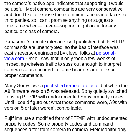
the camera’s native app indicates that supporting it would
be useful. Most camera companies are very conservative
and don’t like to expose their communications interfaces to
third parties, so I can’t promise anything or suggest a
timeframe when—if ever—support might occur for any
particular class of camera.
Panasonic’s remote interface isn’t published but its HTTP
commands are unencrypted, so the basic interface was
easily reverse-engineered by clever folks at
personal-
view.com
. Once I saw that, it only took a few weeks of
inspecting wireless traffic to suss out enough to interpret
camera status encoded in frame headers and to issue
proper commands.
Many Sonys use a
published remote protocol
, but when the
A9 firmware version 5 was released, Sony quietly switched
to using PTP/IP with undocumented Sony property codes.
Until I could figure out what those command were, A9s with
version 5 or later weren't controllable.
Fujifilms use a modified form of PTP/IP with undocumented
property codes. Some property codes and command
sequences differ from camera to camera. FieldMonitor only