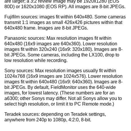
are larger; a 3:2 review image may be 1920x1280 (EOS
80D) or 1620x1080 (EOS RP). All images are 8-bit JPEGs.
Fujifilm sources: images fit within 640x480. Some cameras
transmit 1:1 images as small 426x426 pictures within that
640x480 frame. Images are 8-bit JPEGs.
Panasonic sources: Max resolution images fit within
640x480 (16x9 images are 640x360). Lower resolution
images fit within 320x240 (16x9: 320x180). Images are 8-
bit JPEGs. Some cameras, including the LX100, drop to
low resolution while recording.
Sony sources: Max resolution images usually fit within
1024x768 (16x9 images are 1024x576). Lower resolution
images fit within 640x480 (16x9: 640x360). Images are 8-
bit JPEGs. By default, FieldMonitor uses the 640-wide
images, for lowest latency. (These numbers are for an
a6300; other Sonys may differ. Not all Sonys allow you to
select high resolution, or limit it to PC Remote mode.)
Teradek sources: depending on Teradek settings,
anywhere from 240p to 1080p, 4:2:0, 8-bit.