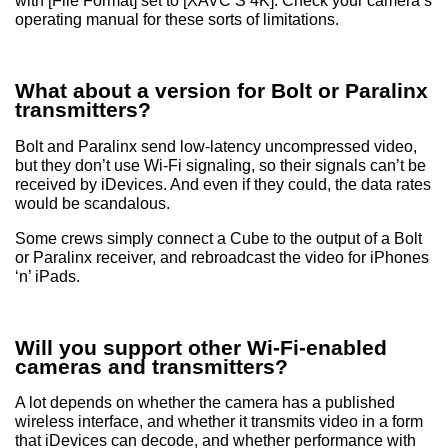
with [File Format] set to [XAVC S 4K]. Check your camera’s
operating manual for these sorts of limitations.
What about a version for Bolt or Paralinx
transmitters?
Bolt and Paralinx send low-latency uncompressed video,
but they don’t use Wi-Fi signaling, so their signals can’t be
received by iDevices. And even if they could, the data rates
would be scandalous.
Some crews simply connect a Cube to the output of a Bolt
or Paralinx receiver, and rebroadcast the video for iPhones
‘n’ iPads.
Will you support other Wi-Fi-enabled
cameras and transmitters?
A lot depends on whether the camera has a published
wireless interface, and whether it transmits video in a form
that iDevices can decode, and whether performance with