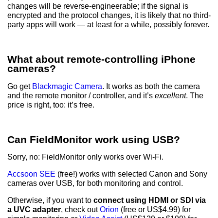
changes will be reverse-engineerable; if the signal is
encrypted and the protocol changes, it is likely that no third-
party apps will work — at least for a while, possibly forever.
What about remote-controlling iPhone
cameras?
Go get
Blackmagic Camera
. It works as both the camera
and the remote monitor / controller, and it’s
excellent
. The
price is right, too: it’s free.
Can FieldMonitor work using USB?
Sorry, no: FieldMonitor only works over Wi-Fi.
Accsoon SEE
(free!) works with selected Canon and Sony
cameras over USB, for both monitoring and control.
Otherwise, if you want to
connect using HDMI or SDI via
a UVC adapter
, check out
Orion
(free or US$4.99) for