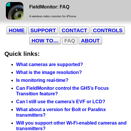
FieldMonitor: FAQ
A wireless video monitor for iPhone
HOME
SUPPORT
CONTACT
CONTROLS
HOW TO…
FAQ
ABOUT
Quick links:
What cameras are supported?
What is the image resolution?
Is monitoring real-time?
Can FieldMonitor control the GH5’s Focus
Transition feature?
Can I still use the camera’s EVF or LCD?
What about a version for Bolt or Paralinx
transmitters?
Will you support other Wi-Fi-enabled cameras and
transmitters?