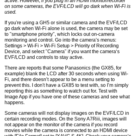
active. However,
if you plug in an HDMI monitor/recorder
on some cameras, the EVF/LCD will go dark when Wi-Fi is
used.
If you're using a GH5 or similar camera and the EVF/LCD
go dark when Wi-Fi alone is used, the camera may be set
to "smartphone priority", which locks out on-camera
monitoring and control. Go into the camera’s menus:
Settings > Wi-Fi > Wi-Fi Setup > Priority of Recording
Device, and select "Camera" if you want the camera‘s
EVF/LCD and controls to stay active.
There are reports that some Panasonics (the GX85, for
example) blank the LCD after 30 seconds when using Wi-
Fi, and there doesn’t appear to be a menu setting to
prevent this. I don't have a GX85 to test with, so I’m simply
reporting this as something to watch out for. Test with
Image App if you have one of these cameras and see what
happens.
Some cameras will not display images on the EVF/LCD in
certain recording modes. On the Sony A7Riii, images will
not appear on the monitor of the camera if you record
movies while the camera is connected to an HDMI device