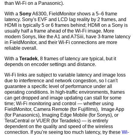
than Wi-Fi on a Panasonic).
With a
Sony
A6300, FieldMonitor shows a 5–6 frame
latency. Sony's EVF and LCD lag reality by 2 frames, and
HDMI is typically 5 or 6 frames behind; HDMI on a Sony is
usually half a frame ahead of the Wi-Fi image. More
modern Sonys, like the A1 and A7Siii, have 3-frame latency
in FieldMonitor, and their Wi-Fi connections are more
reliable overall.
With a
Teradek
, 8 frames of latency are typical, but it
depends on encoder settings and distance.
Wi-Fi links are subject to variable latency and image loss
due to interference and network congestion, so I can't
guarantee a specific level of performance under all
operating conditions. In high-traffic environments, frames
can get dropped and image updating can stall for some
time; Wi-Fi monitoring and control — whether using
FieldMonitor, Camera Remote (for Fujifilms), Image App
(for Panasonics), Imaging Edge Mobile (for Sonys), or
TeraCentral or VUER (for Teradeks) — is entirely
dependent on the quality and speed of the wireless
connection. If you’re seeing too much latency, try these
Wi-