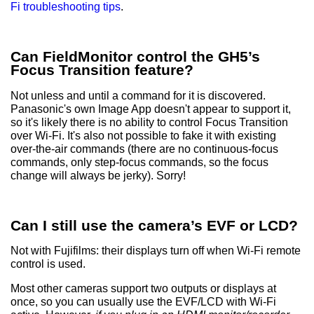
Fi troubleshooting tips
.
Can FieldMonitor control the GH5’s
Focus Transition feature?
Not unless and until a command for it is discovered.
Panasonic's own Image App doesn't appear to support it,
so it's likely there is no ability to control Focus Transition
over Wi-Fi. It's also not possible to fake it with existing
over-the-air commands (there are no continuous-focus
commands, only step-focus commands, so the focus
change will always be jerky). Sorry!
Can I still use the camera’s EVF or LCD?
Not with Fujifilms: their displays turn off when Wi-Fi remote
control is used.
Most other cameras support two outputs or displays at
once, so you can usually use the EVF/LCD with Wi-Fi