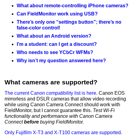
What about remote-controlling iPhone cameras?
Can FieldMonitor work using USB?
There’s only one “settings button”; there’s no
false-color control!
What about an Android version?
I'm a student: can I get a discount?
Who needs to see YCbCr WFMs?
Why isn’t my question answered here?
What cameras are supported?
The current Canon compatibility list is here
. Canon EOS
mirrorless and DSLR cameras that allow video recording
while using Canon Camera Connect should work with
FieldMonitor, but I cannot guarantee this.
Test Wi-Fi
functionality and performance with Canon Camera
Connect
before
buying FieldMonitor.
Only Fujifilm X-T3 and X-T100 cameras are supported
.