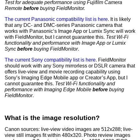
Test for adequate performance using Fujifilm Camera
Remote
before
buying FieldMonitor.
The current Panasonic compatibility list is here
. It is likely
that any DC- and DMC-series Panasonic camera that
works with Panasonic‘s Image App or Lumix Sync will work
with FieldMonitor, but I cannot guarantee this.
Test
Wi-Fi
functionality and performance
with Image App or Lumix
Sync
before
buying FieldMonitor
.
The current Sony compatibility list is here
. FieldMonitor
should work with any Sony mirrorless or DSLR camera that
offers live-view and movie recording capability using
Sony’s Imaging Edge Mobile app or Creator’s App, but I
cannot guarantee this.
Test
Wi-Fi functionality and
performance
with Imaging Edge Mobile
before
buying
FieldMonitor
.
What is the image resolution?
Canon sources: live-view video images are 512x288; live-
view still images fit within 480x320. Photo review images