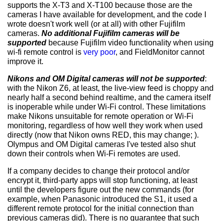
supports the X-T3 and X-T100 because those are the
cameras I have available for development, and the code I
wrote doesn't work well (or at all) with other Fujifilm
cameras.
No additional Fujifilm cameras will be
supported
because Fujifilm video functionality when using
wi-fi remote control is
very poor
, and FieldMonitor cannot
improve it.
Nikons and OM Digital cameras will not be supported
:
with the Nikon Z6, at least, the live-view feed is choppy and
nearly half a second behind realtime, and the camera itself
is inoperable while under Wi-Fi control. These limitations
make Nikons unsuitable for remote operation or Wi-Fi
monitoring, regardless of how well they work when used
directly (now that Nikon owns RED, this may change; ).
Olympus and OM Digital cameras I've tested also shut
down their controls when Wi-Fi remotes are used.
If a company decides to change their protocol and/or
encrypt it, third-party apps will stop functioning, at least
until the developers figure out the new commands (for
example, when Panasonic introduced the S1, it used a
different remote protocol for the initial connection than
previous cameras did). There is no guarantee that such