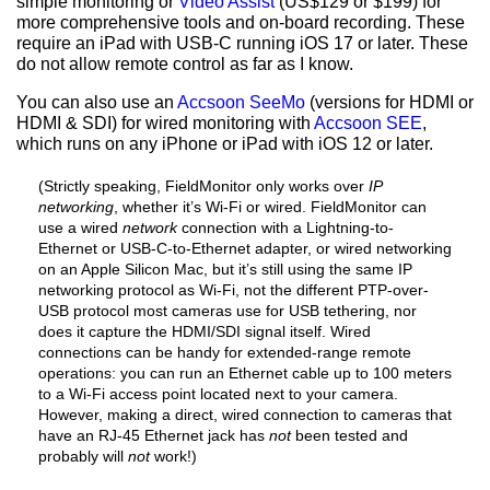
simple monitoring or
Video Assist
(US$129 or $199) for
more comprehensive tools and on-board recording. These
require an iPad with USB-C running iOS 17 or later. These
do not allow remote control as far as I know.
You can also use an
Accsoon SeeMo
(versions for HDMI or
HDMI & SDI) for wired monitoring with
Accsoon SEE
,
which runs on any iPhone or iPad with iOS 12 or later.
(Strictly speaking, FieldMonitor only works over
IP
networking
, whether it’s Wi-Fi or wired. FieldMonitor can
use a wired
network
connection with a Lightning-to-
Ethernet or USB-C-to-Ethernet adapter, or wired networking
on an Apple Silicon Mac, but it’s still using the same IP
networking protocol as Wi-Fi, not the different PTP-over-
USB protocol most cameras use for USB tethering, nor
does it capture the HDMI/SDI signal itself. Wired
connections can be handy for extended-range remote
operations: you can run an Ethernet cable up to 100 meters
to a Wi-Fi access point located next to your camera.
However, making a direct, wired connection to cameras that
have an RJ-45 Ethernet jack has
not
been tested and
probably will
not
work!)