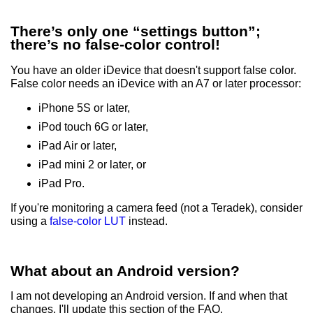
There’s only one “settings button”;
there’s no false-color control!
You have an older iDevice that doesn't support false color.
False color needs an iDevice with an A7 or later processor:
iPhone 5S or later,
iPod touch 6G or later,
iPad Air or later,
iPad mini 2 or later, or
iPad Pro.
If you're monitoring a camera feed (not a Teradek), consider
using a
false-color LUT
instead.
What about an Android version?
I am not developing an Android version. If and when that
changes, I'll update this section of the FAQ.