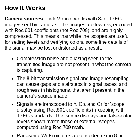
How It Works
Camera sources:
FieldMonitor
works with 8-bit JPEG
images sent by cameras. The images are low-res, encoded
with Rec.601 coefficients (not Rec.709), and are highly
compressed. This means that while the ’scopes are useful
for setting levels and verifying colors, some fine details of
the signal may be lost or distorted as a result:
Compression noise and aliasing seen in the
transmitted image are not present in what the camera
is capturing.
The 8-bit transmission signal and image resampling
can cause gaps and stairsteps in signal traces, and
roughness in histograms, that aren’t present in the
camera’s source image.
Signals are transcoded to Y, Cb, and Cr for ’scope
display using Rec.601 coefficients in keeping with
JPEG standards. The ’scope displays and false-color
levels shown match those of external ’scopes
computed using Rec.709 math.
Panasonic Wi-Fi pictures are encoded using 8-bit