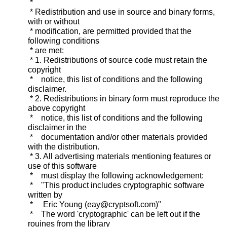
*
* Redistribution and use in source and binary forms,
with or without
* modification, are permitted provided that the
following conditions
* are met:
* 1. Redistributions of source code must retain the
copyright
* notice, this list of conditions and the following
disclaimer.
* 2. Redistributions in binary form must reproduce the
above copyright
* notice, this list of conditions and the following
disclaimer in the
* documentation and/or other materials provided
with the distribution.
* 3. All advertising materials mentioning features or
use of this software
* must display the following acknowledgement:
* "This product includes cryptographic software
written by
* Eric Young (eay@cryptsoft.com)"
* The word 'cryptographic' can be left out if the
rouines from the library