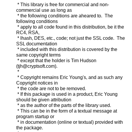
* This library is free for commercial and non-
commercial use as long as
* the following conditions are aheared to. The
following conditions
* apply to all code found in this distribution, be it the
RC4, RSA,
* lhash, DES, etc., code; not just the SSL code. The
SSL documentation
* included with this distribution is covered by the
same copyright terms
* except that the holder is Tim Hudson
(tjh@cryptsoft.com).
*
* Copyright remains Eric Young's, and as such any
Copyright notices in
* the code are not to be removed.
* If this package is used in a product, Eric Young
should be given attribution
* as the author of the parts of the library used.
* This can be in the form of a textual message at
program startup or
* in documentation (online or textual) provided with
the package.