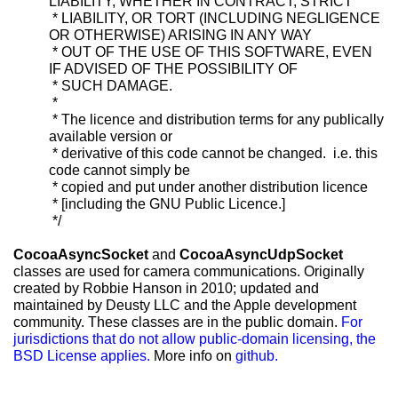
LIABILITY, WHETHER IN CONTRACT, STRICT
* LIABILITY, OR TORT (INCLUDING NEGLIGENCE
OR OTHERWISE) ARISING IN ANY WAY
* OUT OF THE USE OF THIS SOFTWARE, EVEN
IF ADVISED OF THE POSSIBILITY OF
* SUCH DAMAGE.
*
* The licence and distribution terms for any publically
available version or
* derivative of this code cannot be changed. i.e. this
code cannot simply be
* copied and put under another distribution licence
* [including the GNU Public Licence.]
*/
CocoaAsyncSocket
and
CocoaAsyncUdpSocket
classes are used for camera communications. Originally
created by Robbie Hanson in 2010; updated and
maintained by Deusty LLC and the Apple development
community. These classes are in the public domain.
For
jurisdictions that do not allow public-domain licensing, the
BSD License applies.
More info on
github.