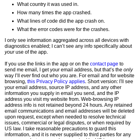
What country it was used in.
How many times the app crashed.
What lines of code did the app crash on.
What the error codes were for the crashes.
I only see information aggregated across all devices with
diagnostics enabled; I can’t see any info specifically about
your
use of the app.
If you use the links in the app or on the
contact page
to
send me email, I get your email address, but that’s the
only
way I’ll
ever
find out who you are. For email and for website
browsing,
this Privacy Policy applies
. Short version: I'll see
your email address, source IP address, and any other
information you supply in email you send, and the IP
address you visit my website from. Web-browsing IP
address info is not retained beyond 24 hours. Any retained
email communications and email addresses will be deleted
upon request, except when needed to resolve technical
issues, commercial or legal disputes, or when required by
US law. I take reasonable precautions to guard this
information, and it is never supplied to third parties for any