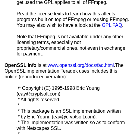
get used the GPL applies to all of FFmpeg.
Read the license texts to learn how this affects
programs built on top of FFmpeg or reusing FFmpeg.
You may also wish to have a look at the
GPL FAQ
.
Note that FFmpeg is not available under any other
licensing terms, especially not
proprietary/commercial ones, not even in exchange
for payment.
OpenSSL info
is at
www.openssl.org/docs/faq.html
.The
OpenSSL implementation Teradek uses includes this
notice (reproduced verbatim):
/* Copyright (C) 1995-1998 Eric Young
(eay@cryptsoft.com)
* All rights reserved.
*
* This package is an SSL implementation written
* by Eric Young (eay@cryptsoft.com).
* The implementation was written so as to conform
with Netscapes SSL.
*