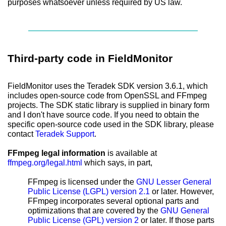
purposes whatsoever unless required by US law.
Third-party code in FieldMonitor
FieldMonitor uses the Teradek SDK version 3.6.1, which
includes open-source code from OpenSSL and FFmpeg
projects. The SDK static library is supplied in binary form
and I don't have source code. If you need to obtain the
specific open-source code used in the SDK library, please
contact
Teradek Support
.
FFmpeg legal information
is available at
ffmpeg.org/legal.html
which says, in part,
FFmpeg is licensed under the
GNU Lesser General
Public License (LGPL) version 2.1
or later. However,
FFmpeg incorporates several optional parts and
optimizations that are covered by the
GNU General
Public License (GPL) version 2
or later. If those parts