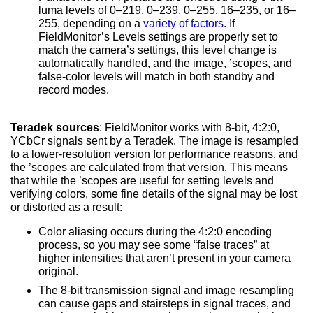
luma levels of 0–219, 0–239, 0–255, 16–235, or 16–
255, depending on a
variety of factors
. If
FieldMonitor’s Levels settings are properly set to
match the camera’s settings, this level change is
automatically handled, and the image, ’scopes, and
false-color levels will match in both standby and
record modes.
Teradek sources
:
FieldMonitor
works with 8-bit, 4:2:0,
YCbCr signals sent by a Teradek. The image is resampled
to a lower-resolution version for performance reasons, and
the ’scopes are calculated from that version. This means
that while the ’scopes are useful for setting levels and
verifying colors, some fine details of the signal may be lost
or distorted as a result:
Color aliasing occurs during the 4:2:0 encoding
process, so you may see some “false traces” at
higher intensities that aren’t present in your camera
original.
The 8-bit transmission signal and image resampling
can cause gaps and stairsteps in signal traces, and