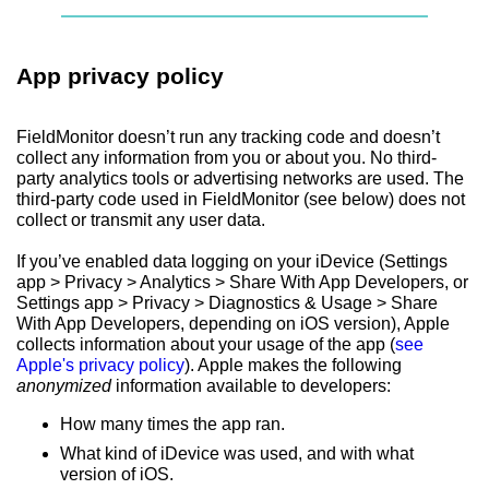
App privacy policy
FieldMonitor doesn’t run any tracking code and doesn’t
collect any information from you or about you. No third-
party analytics tools or advertising networks are used. The
third-party code used in FieldMonitor (see below) does not
collect or transmit any user data.
If you’ve enabled data logging on your iDevice (Settings
app > Privacy > Analytics > Share With App Developers, or
Settings app > Privacy > Diagnostics & Usage > Share
With App Developers, depending on iOS version), Apple
collects information about your usage of the app (
see
Apple's privacy policy
). Apple makes the following
anonymized
information available to developers:
How many times the app ran.
What kind of iDevice was used, and with what
version of iOS.