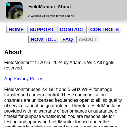
FieldMonitor: About
A wireless video monitor for iPhone
HOME
SUPPORT
CONTACT
CONTROLS
HOW TO…
FAQ
ABOUT
About
FieldMonitor
™
© 2016–2024 by Adam J. Wilt. All rights
reserved.
App Privacy Policy
FieldMonitor uses 2.4 GHz and 5 GHz Wi-Fi for image
transfer and camera control. These communication
channels are unlicensed frequencies open to all, so quality
of service cannot be guaranteed. Therefore FieldMonitor is
provided with no warranty of performance or guarantee of
fitness for purpose whatsoever. You are responsible for
testing and approving FieldMonitor for use under the