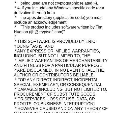
* being used are not cryptographic related :-).
* 4. If you include any Windows specific code (or a
derivative thereof) from
* the apps directory (application code) you must
include an acknowledgement:
* "This product includes software written by Tim
Hudson (tjh@cryptsoft.com)"
*
* THIS SOFTWARE IS PROVIDED BY ERIC
YOUNG ``AS IS'' AND
* ANY EXPRESS OR IMPLIED WARRANTIES,
INCLUDING, BUT NOT LIMITED TO, THE
* IMPLIED WARRANTIES OF MERCHANTABILITY
AND FITNESS FOR A PARTICULAR PURPOSE
* ARE DISCLAIMED. IN NO EVENT SHALL THE
AUTHOR OR CONTRIBUTORS BE LIABLE
* FOR ANY DIRECT, INDIRECT, INCIDENTAL,
SPECIAL, EXEMPLARY, OR CONSEQUENTIAL
* DAMAGES (INCLUDING, BUT NOT LIMITED TO,
PROCUREMENT OF SUBSTITUTE GOODS
* OR SERVICES; LOSS OF USE, DATA, OR
PROFITS; OR BUSINESS INTERRUPTION)
* HOWEVER CAUSED AND ON ANY THEORY OF