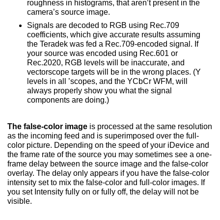
roughness in histograms, that aren’t present in the
camera’s source image.
Signals are decoded to RGB using Rec.709
coefficients, which give accurate results assuming
the Teradek was fed a Rec.709-encoded signal. If
your source was encoded using Rec.601 or
Rec.2020, RGB levels will be inaccurate, and
vectorscope targets will be in the wrong places. (Y
levels in all ’scopes, and the YCbCr WFM, will
always properly show you what the signal
components are doing.)
The false-color image
is processed at the same resolution
as the incoming feed and is superimposed over the full-
color picture. Depending on the speed of your iDevice and
the frame rate of the source you may sometimes see a one-
frame delay between the source image and the false-color
overlay. The delay only appears if you have the false-color
intensity set to mix the false-color and full-color images. If
you set Intensity fully on or fully off, the delay will not be
visible.