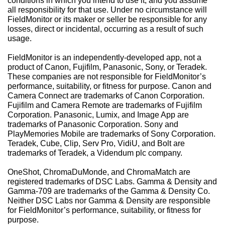
conditions in which you intend to use it, and you assume
all responsibility for that use. Under no circumstance will
FieldMonitor or its maker or seller be responsible for any
losses, direct or incidental, occurring as a result of such
usage.
FieldMonitor
is an independently-developed app, not a
product of Canon, Fujifilm, Panasonic, Sony, or Teradek.
These companies are not responsible for
FieldMonitor
’s
performance, suitability, or fitness for purpose. Canon and
Camera Connect are trademarks of Canon Corporation.
Fujifilm and Camera Remote are trademarks of Fujifilm
Corporation. Panasonic, Lumix, and Image App are
trademarks of Panasonic Corporation. Sony and
PlayMemories Mobile are trademarks of Sony Corporation.
Teradek, Cube, Clip, Serv Pro, VidiU, and Bolt are
trademarks of Teradek, a Videndum plc company.
OneShot, ChromaDuMonde, and ChromaMatch are
registered trademarks of DSC Labs. Gamma & Density and
Gamma-709 are trademarks of the Gamma & Density Co.
Neither DSC Labs nor Gamma & Density are responsible
for
FieldMonitor
’s performance, suitability, or fitness for
purpose.